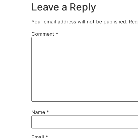
Leave a Reply
Your email address will not be published.
Req
Comment
*
Name
*
Email
*