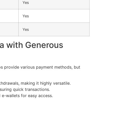
Yes
Yes
Yes
a with Generous
nos provide various payment methods, but
hdrawals, making it highly versatile.
suring quick transactions.
 e-wallets for easy access.