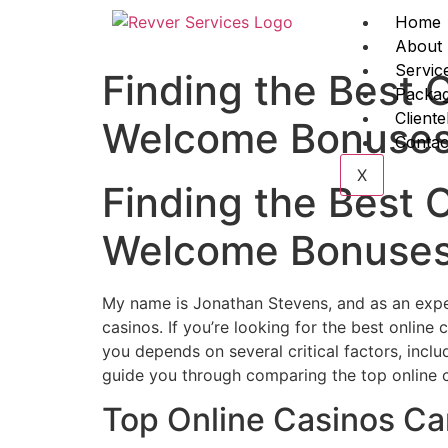
Home
About
Servic
Finding the Best 
Packa
Cliente
Welcome Bonuse
Contac
X
Finding the Best 
Welcome Bonuse
My name is Jonathan Stevens, and as an exper
casinos. If you’re looking for the best onlin
you depends on several critical factors, includ
guide you through comparing the top online 
Top Online Casinos C