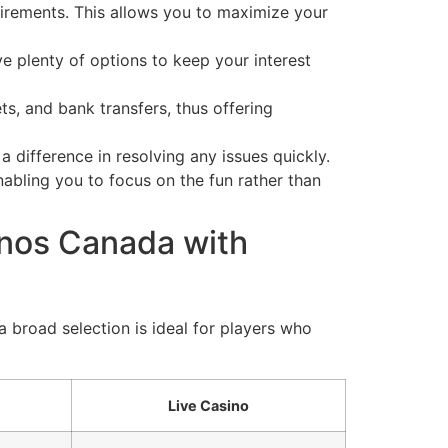
irements. This allows you to maximize your
 plenty of options to keep your interest
s, and bank transfers, thus offering
difference in resolving any issues quickly.
abling you to focus on the fun rather than
inos Canada with
a broad selection is ideal for players who
Live Casino