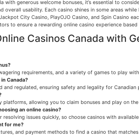
da with generous welcome bonuses, it’s essential to consid
 overall usability. Each casino shines in some areas while
. Jackpot City Casino, PlayOJO Casino, and Spin Casino eac
actors to ensure a rewarding online casino experience base
 Online Casinos Canada with 
onus?
wagering requirements, and a variety of games to play wit
l in Canada?
ed and regulated, ensuring safety and legality for Canadian 
?
ly platforms, allowing you to claim bonuses and play on the
oosing an online casino?
or resolving issues quickly, so choose casinos with availabl
ht for me?
tures, and payment methods to find a casino that matches