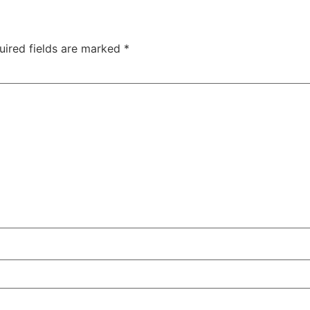
uired fields are marked
*