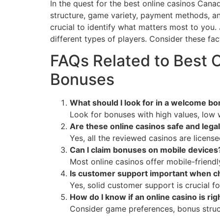
In the quest for the best online casinos Cana
structure, game variety, payment methods, and
crucial to identify what matters most to you
different types of players. Consider these f
FAQs Related to Best
Bonuses
What should I look for in a welcome b
Look for bonuses with high values, low 
Are these online casinos safe and lega
Yes, all the reviewed casinos are licens
Can I claim bonuses on mobile devices
Most online casinos offer mobile-friend
Is customer support important when ch
Yes, solid customer support is crucial f
How do I know if an online casino is rig
Consider game preferences, bonus struc