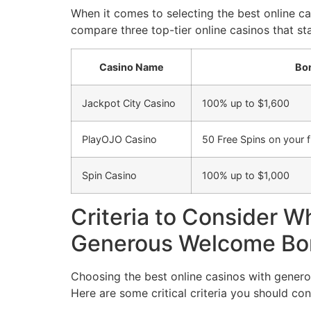
When it comes to selecting the best online c
compare three top-tier online casinos that s
Casino Name
Bon
Jackpot City Casino
100% up to $1,600
PlayOJO Casino
50 Free Spins on your 
Spin Casino
100% up to $1,000
Criteria to Consider 
Generous Welcome Bo
Choosing the best online casinos with genero
Here are some critical criteria you should con