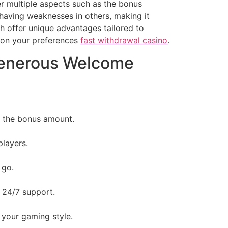
er multiple aspects such as the bonus
 having weaknesses in others, making it
h offer unique advantages tailored to
d on your preferences
fast withdrawal casino
.
Generous Welcome
h the bonus amount.
players.
 go.
e 24/7 support.
 your gaming style.