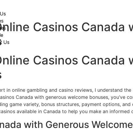
 Us
es
Online Casinos Canada 
ges
le
s
t Us
Online Casinos Canada 
s
t in online gambling and casino reviews, I understand the e
e casinos Canada with generous welcome bonuses, you’ve com
ing game variety, bonus structures, payment options, and over
casinos available in Canada to help you make an informed 
anada with Generous Welcom