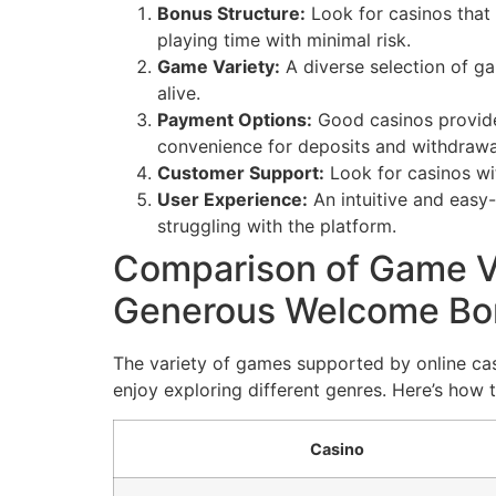
Bonus Structure:
Look for casinos that
playing time with minimal risk.
Game Variety:
A diverse selection of g
alive.
Payment Options:
Good casinos provide 
convenience for deposits and withdrawa
Customer Support:
Look for casinos wit
User Experience:
An intuitive and easy
struggling with the platform.
Comparison of Game Va
Generous Welcome Bo
The variety of games supported by online casi
enjoy exploring different genres. Here’s how
Casino