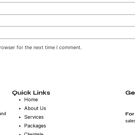
rowser for the next time I comment.
Quick Links
Ge
Home
About Us
and
For
Services
sale
Packages
Clientele