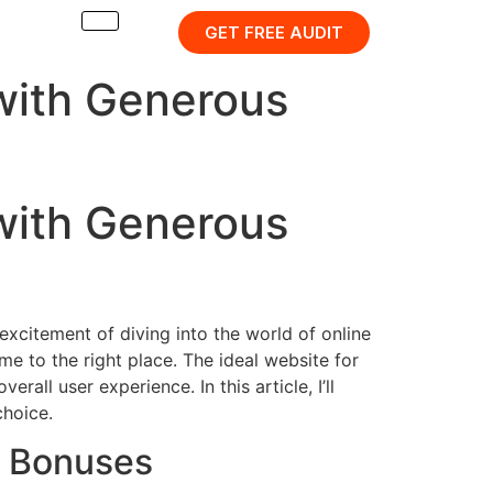
GET FREE AUDIT
with Generous
with Generous
xcitement of diving into the world of online
e to the right place. The ideal website for
all user experience. In this article, I’ll
choice.
e Bonuses