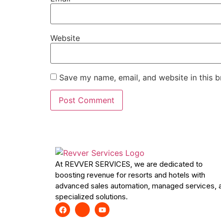
Website
Save my name, email, and website in this b
At REVVER SERVICES, we are dedicated to
boosting revenue for resorts and hotels with
advanced sales automation, managed services, 
specialized solutions.