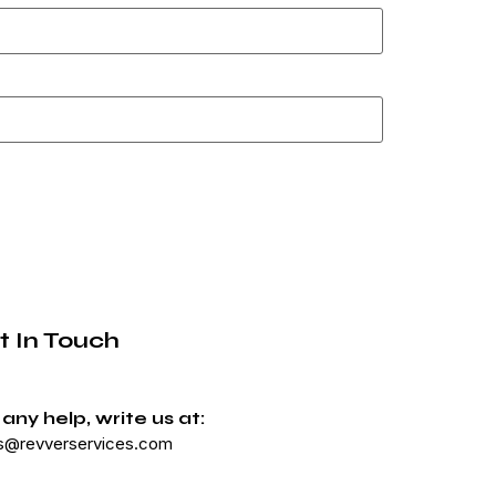
t In Touch
 any help, write us at:
s@revverservices.com