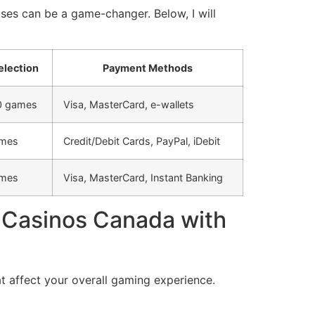
ses can be a game-changer. Below, I will
lection
Payment Methods
0 games
Visa, MasterCard, e-wallets
ames
Credit/Debit Cards, PayPal, iDebit
ames
Visa, MasterCard, Instant Banking
e Casinos Canada with
t affect your overall gaming experience.