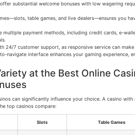
 offer substantial welcome bonuses with low wagering requ
ames—slots, table games, and live dealers—ensures you have
multiple payment methods, including credit cards, e-wallet
ls.
h 24/7 customer support, as responsive service can make a 
-to-navigate interface enhances your gaming experience, en
riety at the Best Online Cas
nuses
nos can significantly influence your choice. A casino with 
 the top casinos compare:
Slots
Table Games