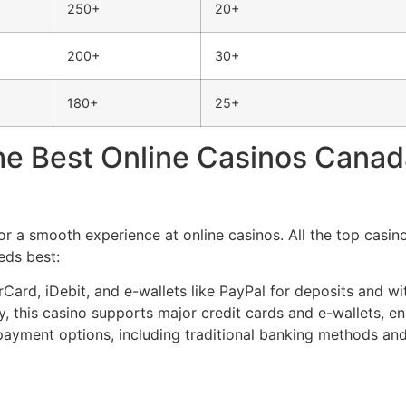
250+
20+
200+
30+
180+
25+
e Best Online Casinos Canad
or a smooth experience at online casinos. All the top casi
eds best:
Card, iDebit, and e-wallets like PayPal for deposits and wit
y, this casino supports major credit cards and e-wallets, en
payment options, including traditional banking methods and