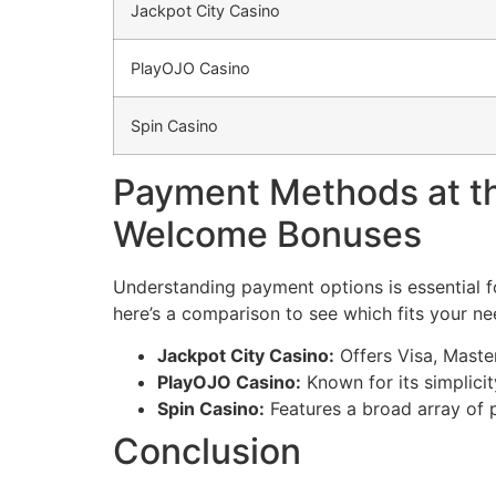
Jackpot City Casino
PlayOJO Casino
Spin Casino
Payment Methods at th
Welcome Bonuses
Understanding payment options is essential f
here’s a comparison to see which fits your ne
Jackpot City Casino:
Offers Visa, Master
PlayOJO Casino:
Known for its simplicit
Spin Casino:
Features a broad array of 
Conclusion