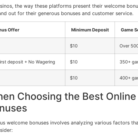
asinos, the way these platforms present their welcome bonu
tand out for their generous bonuses and customer service.
us Offer
Minimum Deposit
Game Se
$10
Over 50
first deposit + No Wagering
$10
350+ g
$10
400+ g
When Choosing the Best Onlin
nuses
us welcome bonuses involves analyzing various factors tha
sider: