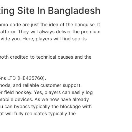
ng Site In Bangladesh
o code are just the idea of the banquise. It
platform. They will always deliver the premium
ide you. Here, players will find sports
both credited to technical causes and the
ions LTD (HE435760).
hods, and reliable customer support.
 field hockey. Yes, players can easily log
 mobile devices. As we now have already
You can bypass typically the blockage with
 will fully replicates typically the