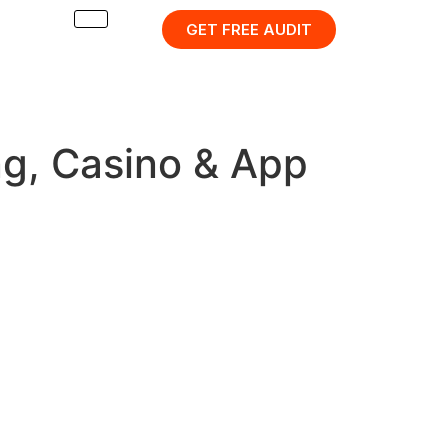
GET FREE AUDIT
ng, Casino & App