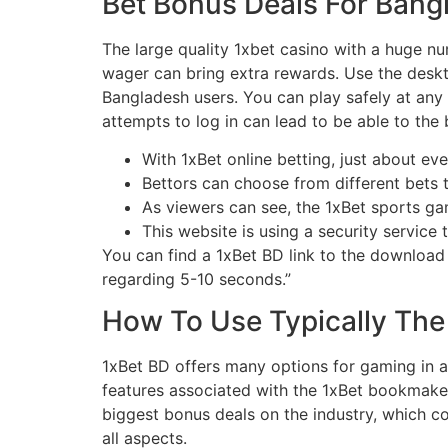
Bet Bonus Deals For Bang
The large quality 1xbet casino with a huge n
wager can bring extra rewards. Use the deskt
Bangladesh users. You can play safely at any 
attempts to log in can lead to be able to the
With 1xBet online betting, just about e
Bettors can choose from different bets t
As viewers can see, the 1xBet sports ga
This website is using a security service 
You can find a 1xBet BD link to the download 
regarding 5-10 seconds.”
How To Use Typically The
1xBet BD offers many options for gaming in ad
features associated with the 1xBet bookmaker i
biggest bonus deals on the industry, which c
all aspects.