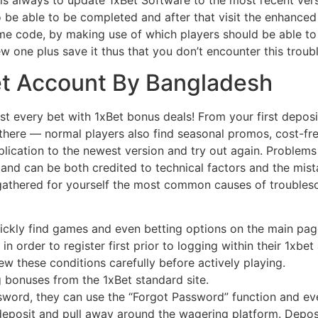
o be able to be completed and after that visit the enhanced 
ime code, by making use of which players should be able to e
one plus save it thus that you don’t encounter this troubl
et Account By Bangladesh
t every bet with 1xBet bonus deals! From your first deposit
there — normal players also find seasonal promos, cost-fre
lication to the newest version and try out again. Problems 
 and can be both credited to technical factors and the mis
 gathered for yourself the most common causes of troubles
uickly find games and even betting options on the main pag
n order to register first prior to logging within their 1xbet
w these conditions carefully before actively playing.
g bonuses from the 1xBet standard site.
ssword, they can use the “Forgot Password” function and eve
deposit and pull away around the wagering platform. Deposi