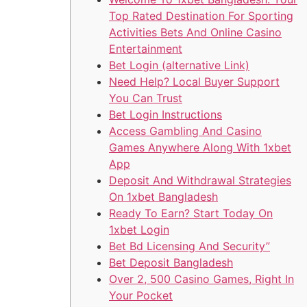
Top Rated Destination For Sporting
Activities Bets And Online Casino
Entertainment
Bet Login (alternative Link)
Need Help? Local Buyer Support
You Can Trust
Bet Login Instructions
Access Gambling And Casino
Games Anywhere Along With 1xbet
App
Deposit And Withdrawal Strategies
On 1xbet Bangladesh
Ready To Earn? Start Today On
1xbet Login
Bet Bd Licensing And Security”
Bet Deposit Bangladesh
Over 2, 500 Casino Games, Right In
Your Pocket