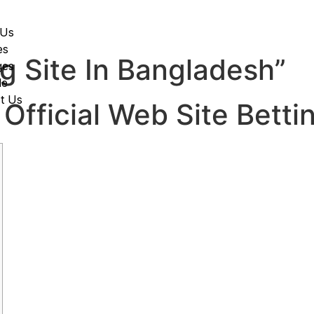
 Us
es
ng Site In Bangladesh”
ges
le
t Us
Official Web Site Betti