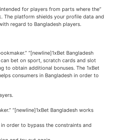
 intended for players from parts where the”
nk. The platform shields your profile data and
with regard to Bangladesh players.
bookmaker.” “[newline]1xBet Bangladesh
can bet on sport, scratch cards and slot
ng to obtain additional bonuses. The 1xBet
 helps consumers in Bangladesh in order to
ayers.
ker.” “[newline]1xBet Bangladesh works
 in order to bypass the constraints and
ion and try out again.