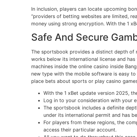
In inclusion, players can locate upcoming bon
“providers of betting websites are limited, re
money using strong encryption. With the 1 xB
Safe And Secure Gamb
The sportsbook provides a distinct depth of
works below its international license and ha
machines inside the online casino inside Ban
new type with the mobile software is easy to 
place bets about sports or play casino games 
With the 1 xBet update version 2025, th
Log in to your consideration with your ex
The sportsbook includes a definite dep
under its international permit and has 
For players from these regions, the comp
access their particular account.
All you want to do throughout this case