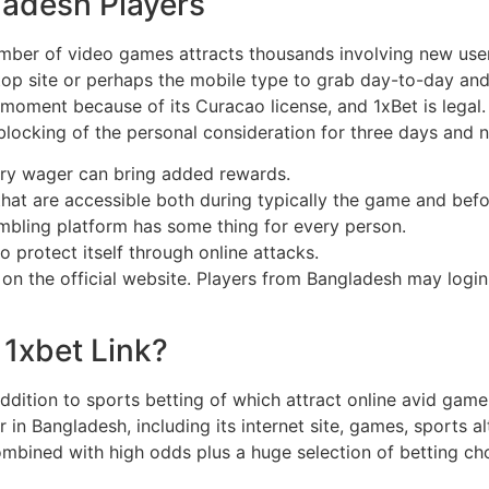
ladesh Players
umber of video games attracts thousands involving new user
op site or perhaps the mobile type to grab day-to-day and
moment because of its Curacao license, and 1xBet is legal. 
 blocking of the personal consideration for three days and n
very wager can bring added rewards.
hat are accessible both during typically the game and befo
mbling platform has some thing for every person.
to protect itself through online attacks.
on the official website. Players from Bangladesh may login
 1xbet Link?
dition to sports betting of which attract online avid game
n Bangladesh, including its internet site, games, sports al
ombined with high odds plus a huge selection of betting c