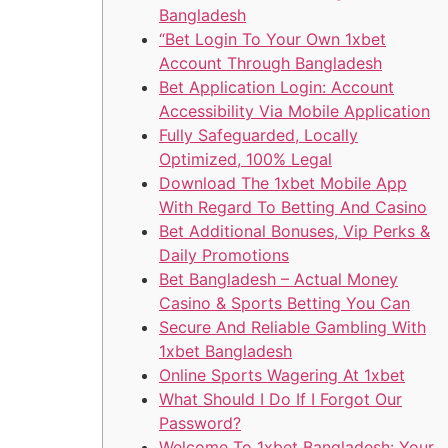
Bangladesh
“Bet Login To Your Own 1xbet
Account Through Bangladesh
Bet Application Login: Account
Accessibility Via Mobile Application
Fully Safeguarded, Locally
Optimized, 100% Legal
Download The 1xbet Mobile App
With Regard To Betting And Casino
Bet Additional Bonuses, Vip Perks &
Daily Promotions
Bet Bangladesh – Actual Money
Casino & Sports Betting You Can
Secure And Reliable Gambling With
1xbet Bangladesh
Online Sports Wagering At 1xbet
What Should I Do If I Forgot Our
Password?
Welcome To 1xbet Bangladesh: Your