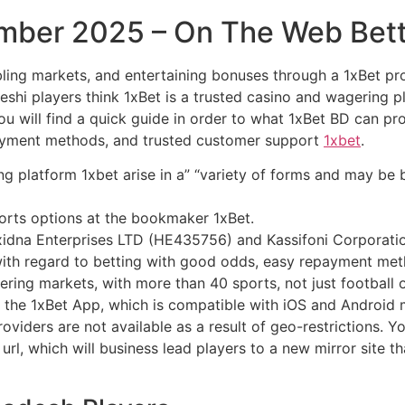
ber 2025 – On The Web Betti
ng markets, and entertaining bonuses through a 1xBet prom
deshi players think 1xBet is a trusted casino and wagering 
 will find a quick guide in order to what 1xBet BD can prov
payment methods, and trusted customer support
1xbet
.
ng platform 1xbet arise in a” “variety of forms and may be 
ports options at the bookmaker 1xBet.
Exidna Enterprises LTD (HE435756) and Kassifoni Corporat
 with regard to betting with good odds, easy repayment met
ing markets, with more than 40 sports, not just football or
gh the 1xBet App, which is compatible with iOS and Android
oviders are not available as a result of geo-restrictions. 
rl, which will business lead players to a new mirror site that