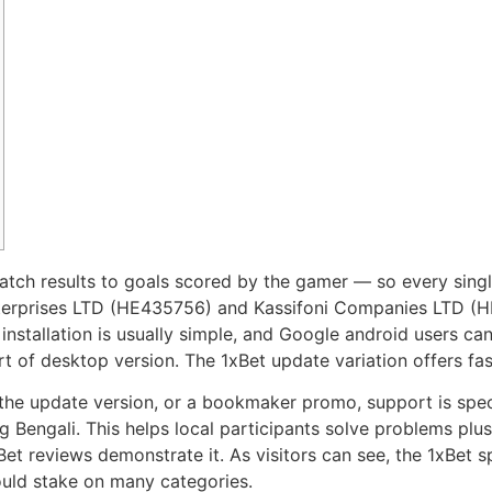
tch results to goals scored by the gamer — so every single
terprises LTD (HE435756) and Kassifoni Companies LTD (H
 installation is usually simple, and Google android users ca
t of desktop version. The 1xBet update variation offers fa
 the update version, or a bookmaker promo, support is speci
g Bengali. This helps local participants solve problems plus
et reviews demonstrate it. As visitors can see, the 1xBet 
ould stake on many categories.