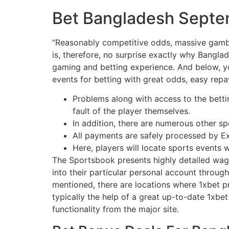
Bet Bangladesh Septem
“Reasonably competitive odds, massive gambli
is, therefore, no surprise exactly why Bangla
gaming and betting experience. And below, you
events for betting with great odds, easy re
Problems along with access to the betti
fault of the player themselves.
In addition, there are numerous other s
All payments are safely processed by 
Here, players will locate sports events
The Sportsbook presents highly detailed wager
into their particular personal account throu
mentioned, there are locations where 1xbet pr
typically the help of a great up-to-date 1xbet u
functionality from the major site.