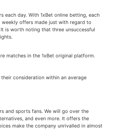
s each day. With 1xBet online betting, each
 weekly offers made just with regard to
It is worth noting that three unsuccessful
ights.
re matches in the 1xBet original platform.
 their consideration within an average
rs and sports fans. We will go over the
ternatives, and even more. It offers the
hoices make the company unrivalled in almost