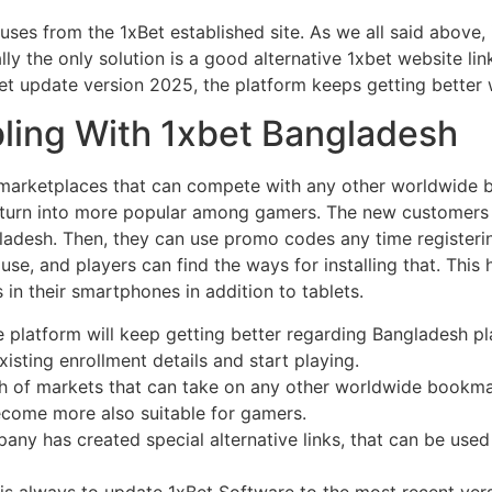
uses from the 1xBet established site. As we all said above,
ally the only solution is a good alternative 1xbet website li
et update version 2025, the platform keeps getting better 
ling With 1xbet Bangladesh
 marketplaces that can compete with any other worldwide 
s turn into more popular among gamers. The new customers 
gladesh. Then, they can use promo codes any time registeri
use, and players can find the ways for installing that. This
in their smartphones in addition to tablets.
e platform will keep getting better regarding Bangladesh pl
isting enrollment details and start playing.
th of markets that can take on any other worldwide bookma
become more also suitable for gamers.
any has created special alternative links, that can be used
 is always to update 1xBet Software to the most recent vers