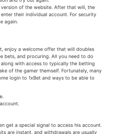
version of the website. After that will, the
nter their individual account. For security
e again.
, enjoy a welcome offer that will doubles
e bets, and procuring. All you need to do
along with access to typically the betting
take of the gamer themself. Fortunately, many
ome login to 1xBet and ways to be able to
e.
 account.
n get a special signal to access his account.
ts are instant, and withdrawals are usually