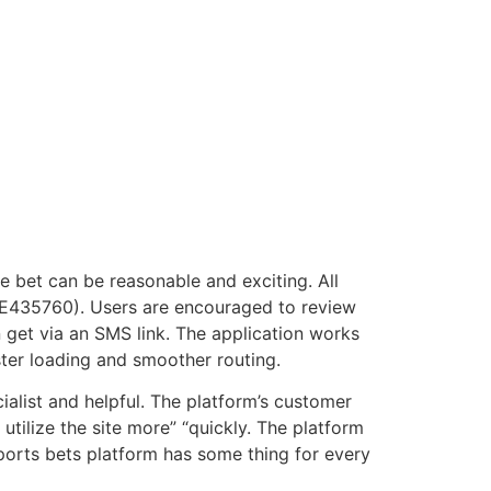
 bet can be reasonable and exciting. All
E435760). Users are encouraged to review
n get via an SMS link. The application works
ster loading and smoother routing.
alist and helpful. The platform’s customer
 utilize the site more” “quickly. The platform
sports bets platform has some thing for every