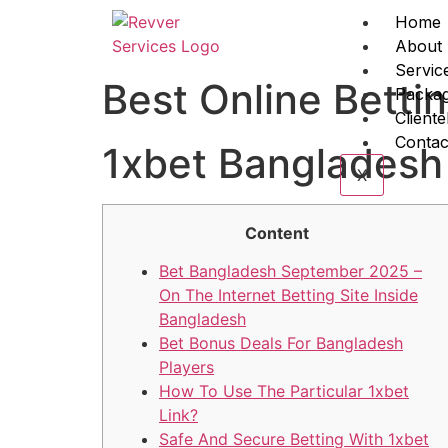
Home
About
Servic
Best Online Betti
Packa
Cliente
Contac
1xbet Bangladesh 
X
Content
Bet Bangladesh September 2025 –
On The Internet Betting Site Inside
Bangladesh
Bet Bonus Deals For Bangladesh
Players
How To Use The Particular 1xbet
Link?
Safe And Secure Betting With 1xbet