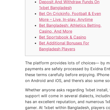
Deposit And Withdraw Funds On
1xbet Bangladesh
Bet On Crickinfo, Football & Even
More – Live, In-play, Anytime
Bet Bangladesh: Athletics Betting,
Casino, And More
Bet Sportsbook & Casino
Bet Additional Bonuses For
Bangladesh Players
The platform provides lots of choices— by ma
payments are safely processed by Exidna En
these terms carefully before enjoying. IPhone
on Android and iOS, and there’s also some sor
Whether anyone asks regarding 1xbet install,
support will come in several dialects, includin
has an excellent reputation, and numerous 1xB
gamer. At 1xbet within Bangladesh, players c