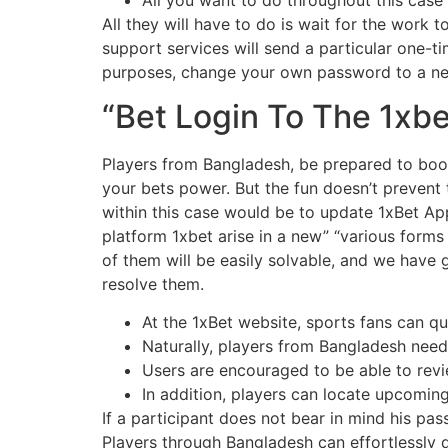
All they will have to do is wait for the work t
support services will send a particular one-t
purposes, change your own password to a new 
“Bet Login To The 1xb
Players from Bangladesh, be prepared to boos
your bets power. But the fun doesn’t prevent 
within this case would be to update 1xBet App
platform 1xbet arise in a new” “various forms
of them will be easily solvable, and we have
resolve them.
At the 1xBet website, sports fans can q
Naturally, players from Bangladesh need i
Users are encouraged to be able to revie
In addition, players can locate upcomin
If a participant does not bear in mind his pa
Players through Bangladesh can effortlessly 