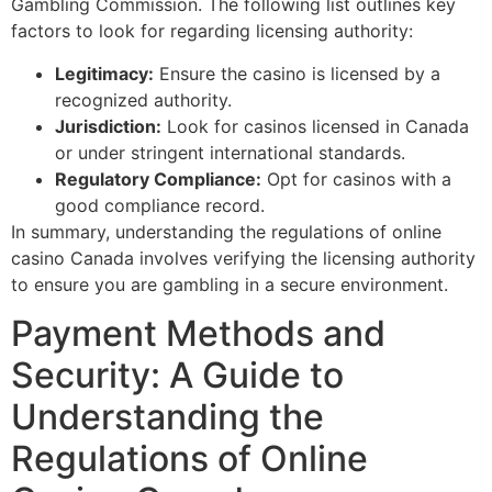
Gambling Commission. The following list outlines key
factors to look for regarding licensing authority:
Legitimacy:
Ensure the casino is licensed by a
recognized authority.
Jurisdiction:
Look for casinos licensed in Canada
or under stringent international standards.
Regulatory Compliance:
Opt for casinos with a
good compliance record.
In summary, understanding the regulations of online
casino Canada involves verifying the licensing authority
to ensure you are gambling in a secure environment.
Payment Methods and
Security: A Guide to
Understanding the
Regulations of Online