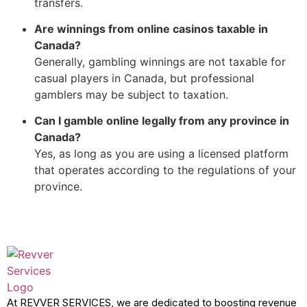
transfers.
Are winnings from online casinos taxable in
Canada?
Generally, gambling winnings are not taxable for
casual players in Canada, but professional
gamblers may be subject to taxation.
Can I gamble online legally from any province in
Canada?
Yes, as long as you are using a licensed platform
that operates according to the regulations of your
province.
At REVVER SERVICES, we are dedicated to boosting revenue