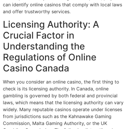
can identify online casinos that comply with local laws
and offer trustworthy services.
Licensing Authority: A
Crucial Factor in
Understanding the
Regulations of Online
Casino Canada
When you consider an online casino, the first thing to
check is its licensing authority. In Canada, online
gambling is governed by both federal and provincial
laws, which means that the licensing authority can vary
widely. Many reputable casinos operate under licenses
from jurisdictions such as the Kahnawake Gaming
Commission, Malta Gaming Authority, or the UK