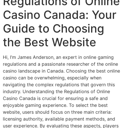
Regulations of Online
Casino Canada: Your
Guide to Choosing
the Best Website
Hi, I’m James Anderson, an expert in online gaming
regulations and a passionate researcher of the online
casino landscape in Canada. Choosing the best online
casino can be overwhelming, especially when
navigating the complex regulations that govern this
industry. Understanding the Regulations of Online
Casino Canada is crucial for ensuring a safe and
enjoyable gaming experience. To select the best
website, users should focus on three main criteria:
licensing authority, available payment methods, and
user experience. By evaluating these aspects, players