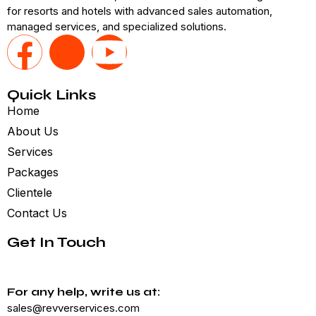
for resorts and hotels with advanced sales automation,
managed services, and specialized solutions.
Quick Links
Home
About Us
Services
Packages
Clientele
Contact Us
Get In Touch
For any help, write us at:
sales@revverservices.com