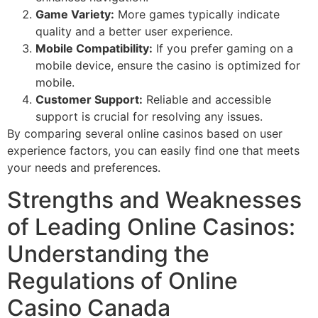
Game Variety:
More games typically indicate
quality and a better user experience.
Mobile Compatibility:
If you prefer gaming on a
mobile device, ensure the casino is optimized for
mobile.
Customer Support:
Reliable and accessible
support is crucial for resolving any issues.
By comparing several online casinos based on user
experience factors, you can easily find one that meets
your needs and preferences.
Strengths and Weaknesses
of Leading Online Casinos:
Understanding the
Regulations of Online
Casino Canada