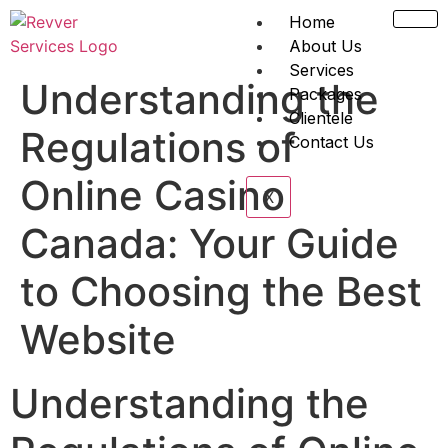
Home
About Us
Services
Understanding the
Packages
Clientele
Regulations of
Contact Us
Online Casino
X
Canada: Your Guide
to Choosing the Best
Website
Understanding the