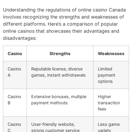
Understanding the regulations of online casino Canada
involves recognizing the strengths and weaknesses of
different platforms. Here’s a comparison of popular
online casinos that showcases their advantages and
disadvantages:
Casino
Strengths
Weaknesses
Casino
Reputable license, diverse
Limited
A
games, instant withdrawals
payment
options
Casino
Extensive bonuses, multiple
Higher
B
payment methods
transaction
fees
Casino
User-friendly website,
Less game
C
strong customer service
variety