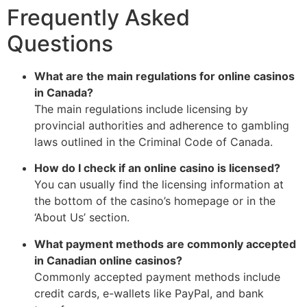
Frequently Asked
Questions
What are the main regulations for online casinos
in Canada?
The main regulations include licensing by
provincial authorities and adherence to gambling
laws outlined in the Criminal Code of Canada.
How do I check if an online casino is licensed?
You can usually find the licensing information at
the bottom of the casino’s homepage or in the
‘About Us’ section.
What payment methods are commonly accepted
in Canadian online casinos?
Commonly accepted payment methods include
credit cards, e-wallets like PayPal, and bank