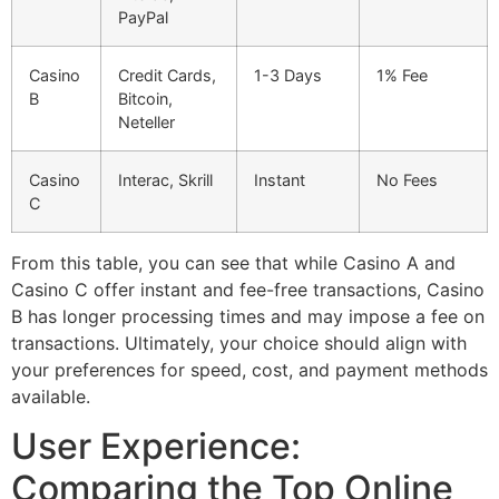
PayPal
Casino
Credit Cards,
1-3 Days
1% Fee
B
Bitcoin,
Neteller
Casino
Interac, Skrill
Instant
No Fees
C
From this table, you can see that while Casino A and
Casino C offer instant and fee-free transactions, Casino
B has longer processing times and may impose a fee on
transactions. Ultimately, your choice should align with
your preferences for speed, cost, and payment methods
available.
User Experience:
Comparing the Top Online