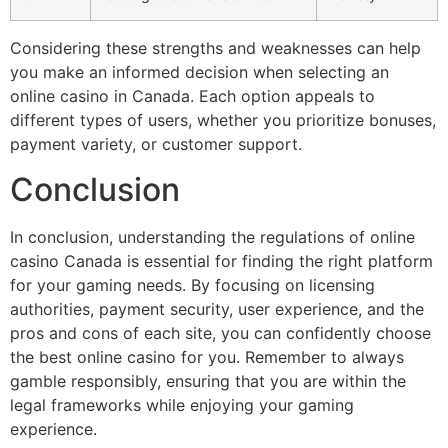
Considering these strengths and weaknesses can help
you make an informed decision when selecting an
online casino in Canada. Each option appeals to
different types of users, whether you prioritize bonuses,
payment variety, or customer support.
Conclusion
In conclusion, understanding the regulations of online
casino Canada is essential for finding the right platform
for your gaming needs. By focusing on licensing
authorities, payment security, user experience, and the
pros and cons of each site, you can confidently choose
the best online casino for you. Remember to always
gamble responsibly, ensuring that you are within the
legal frameworks while enjoying your gaming
experience.