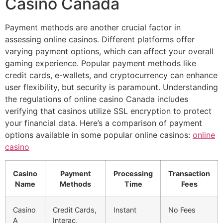
Casino Canada
Payment methods are another crucial factor in
assessing online casinos. Different platforms offer
varying payment options, which can affect your overall
gaming experience. Popular payment methods like
credit cards, e-wallets, and cryptocurrency can enhance
user flexibility, but security is paramount. Understanding
the regulations of online casino Canada includes
verifying that casinos utilize SSL encryption to protect
your financial data. Here’s a comparison of payment
options available in some popular online casinos:
online
casino
Casino
Payment
Processing
Transaction
Name
Methods
Time
Fees
Casino
Credit Cards,
Instant
No Fees
A
Interac,