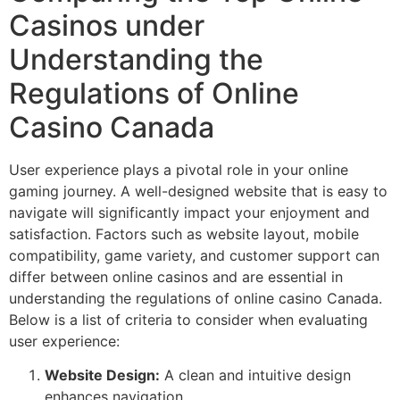
Casinos under
Understanding the
Regulations of Online
Casino Canada
User experience plays a pivotal role in your online
gaming journey. A well-designed website that is easy to
navigate will significantly impact your enjoyment and
satisfaction. Factors such as website layout, mobile
compatibility, game variety, and customer support can
differ between online casinos and are essential in
understanding the regulations of online casino Canada.
Below is a list of criteria to consider when evaluating
user experience:
Website Design:
A clean and intuitive design
enhances navigation.